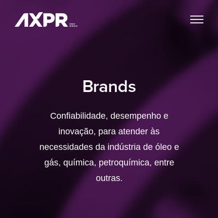
Brands
Confiabilidade, desempenho e
inovação, para atender às
necessidades da indústria de óleo e
gás, química, petroquímica, entre
outras.