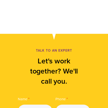
TALK TO AN EXPERT
Let's work
together? We'll
call you.
Name
*
Phone
*