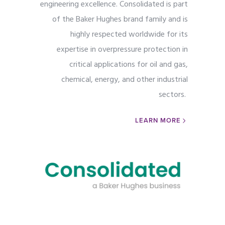
engineering excellence. Consolidated is part
of the Baker Hughes brand family and is
highly respected worldwide for its
expertise in overpressure protection in
critical applications for oil and gas,
chemical, energy, and other industrial
sectors.
LEARN MORE