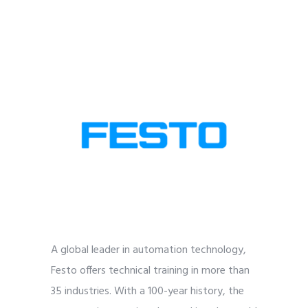
A global leader in automation technology,
Festo offers technical training in more than
35 industries. With a 100-year history, the