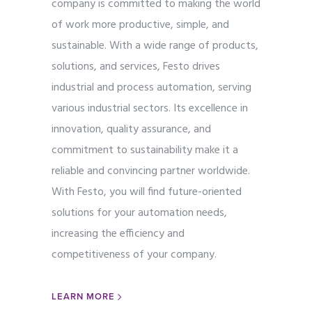
company is committed to making the world
of work more productive, simple, and
sustainable. With a wide range of products,
solutions, and services, Festo drives
industrial and process automation, serving
various industrial sectors. Its excellence in
innovation, quality assurance, and
commitment to sustainability make it a
reliable and convincing partner worldwide.
With Festo, you will find future-oriented
solutions for your automation needs,
increasing the efficiency and
competitiveness of your company.
LEARN MORE