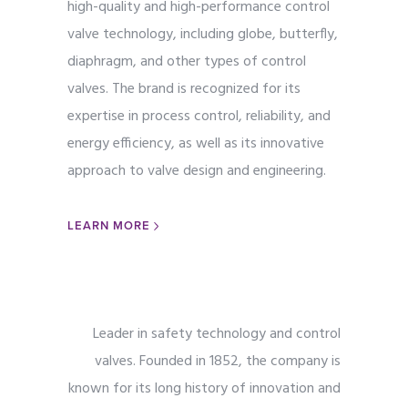
high-quality and high-performance control
valve technology, including globe, butterfly,
diaphragm, and other types of control
valves. The brand is recognized for its
expertise in process control, reliability, and
energy efficiency, as well as its innovative
approach to valve design and engineering.
LEARN MORE
Leader in safety technology and control
valves. Founded in 1852, the company is
known for its long history of innovation and