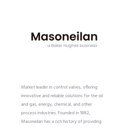
Market leader in control valves, offering
innovative and reliable solutions for the oil
and gas, energy, chemical, and other
process industries. Founded in 1882,
Masoneilan has a rich history of providing