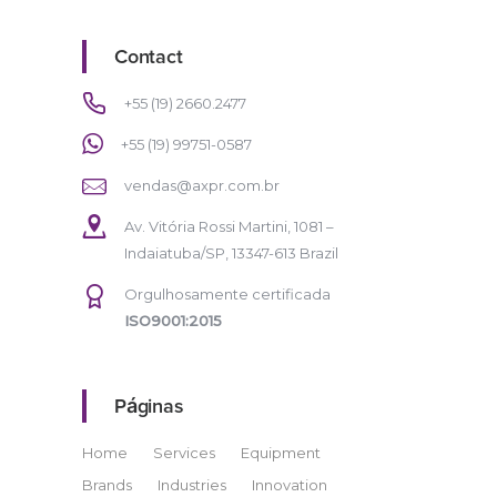
Contact
+55 (19) 2660.2477
+55 (19) 99751-0587
vendas@axpr.com.br
Av. Vitória Rossi Martini, 1081 –
Indaiatuba/SP, 13347-613 Brazil
Orgulhosamente certificada
ISO9001:2015
Páginas
Home
Services
Equipment
Brands
Industries
Innovation