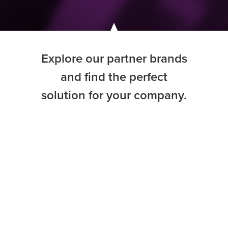
Explore our partner brands
and find the perfect
solution for your company.