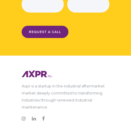
REQUEST A CALL
Axpr is a startup in the industrial aftermarket
market deeply committed to transforming
industries through renewed industrial
maintenance.