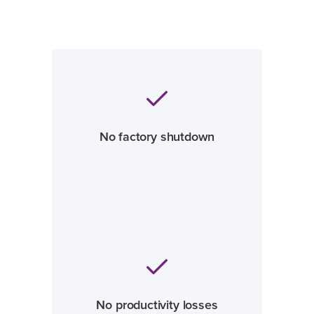
No factory shutdown
No productivity losses