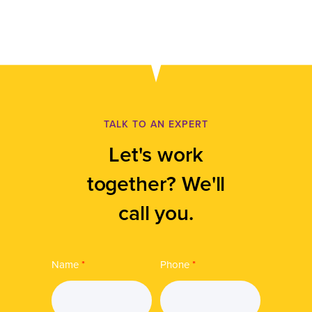
TALK TO AN EXPERT
Let's work
together? We'll
call you.
Name
*
Phone
*