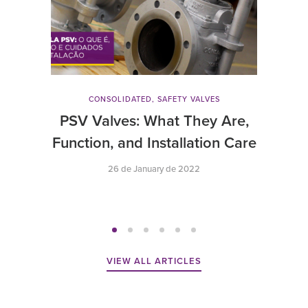
CONSOLIDATED
,
SAFETY VALVES
PSV Valves: What They Are,
Function, and Installation Care
26 de January de 2022
VIEW ALL ARTICLES