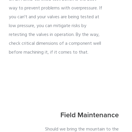
way to prevent problems with overpressure. If
you can't and your valves are being tested at
low pressure, you can mitigate risks by
retesting the valves in operation. By the way,
check critical dimensions of a component well
before machining it, if it comes to that.
Field Maintenance
Should we bring the mountain to the