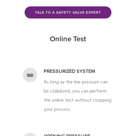
TALK TO A SAFETY VALVE EXPERT
Online Test
PRESSURIZED SYSTEM
As long as the line pressure can
be stabilized, you can perform
the online test without stopping
your process.