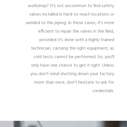
workshop? It's not uncommon to find safety
valves installed in hard-to-reach locations or
welded to the piping. In these cases, it's more
efficient to repair the valves in the field,
provided it's done with a highly trained
technician, carrying the right equipment, as
cold tests cannot be performed. So, you'll
only have one chance to get it right. Unless
you don't mind shutting down your factory
more than once, don't hesitate to ask for
credentials.