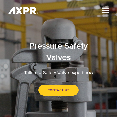
Pressure Safety
Valves
Talk to a Safety Valve expert now
CONTACT US