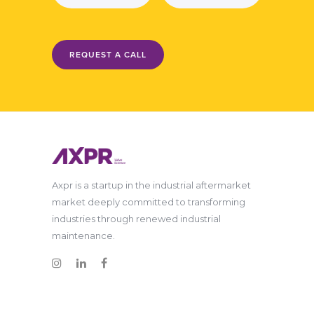
REQUEST A CALL
Axpr is a startup in the industrial aftermarket
market deeply committed to transforming
industries through renewed industrial
maintenance.