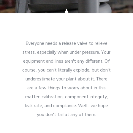
Everyone needs a release valve to relieve
stress, especially when under pressure. Your
equipment and lines aren't any different. Of
course, you can't literally explode, but don't
underestimate your plant about it. There
are a few things to worry about in this
matter: calibration, component integrity,
leak rate, and compliance. Well... we hope
you don't fail at any of them.