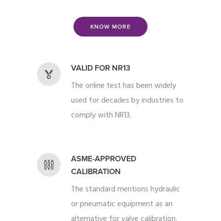
KNOW MORE
VALID FOR NR13
The online test has been widely
used for decades by industries to
comply with NR13.
ASME-APPROVED
CALIBRATION
The standard mentions hydraulic
or pneumatic equipment as an
alternative for valve calibration.