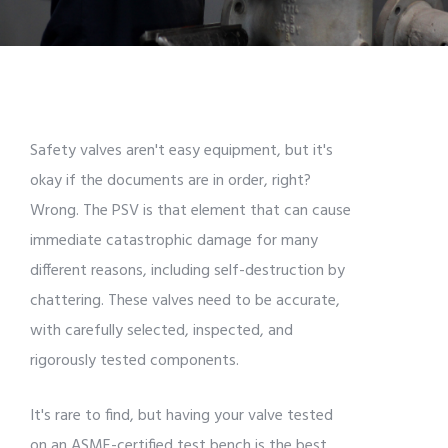
Safety valves aren't easy equipment, but it's
okay if the documents are in order, right?
Wrong. The PSV is that element that can cause
immediate catastrophic damage for many
different reasons, including self-destruction by
chattering. These valves need to be accurate,
with carefully selected, inspected, and
rigorously tested components.
It's rare to find, but having your valve tested
on an ASME-certified test bench is the best