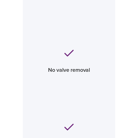
No valve removal