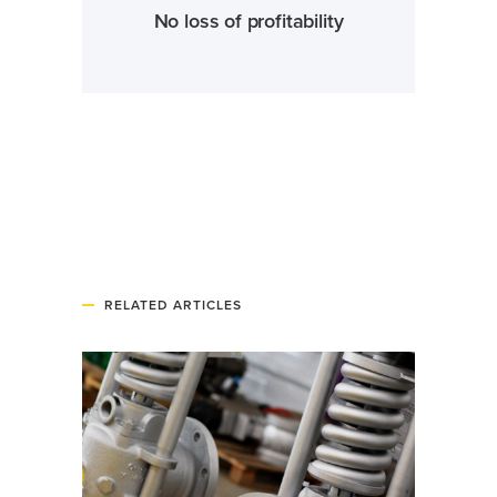
No loss of profitability
RELATED ARTICLES