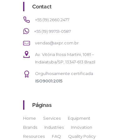
Contact
+55 (19) 2660.2477
+55 (19) 99751-0587
vendas@axpr.com.br
Av. Vitória Rossi Martini, 1081 –
Indaiatuba/SP, 13347-613 Brazil
Orgulhosamente certificada
ISO9001:2015
Páginas
Home
Services
Equipment
Brands
Industries
Innovation
Resources
FAQ
Quality Policy