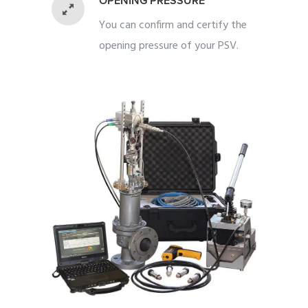
OPENING PRESSURE
You can confirm and certify the
opening pressure of your PSV.