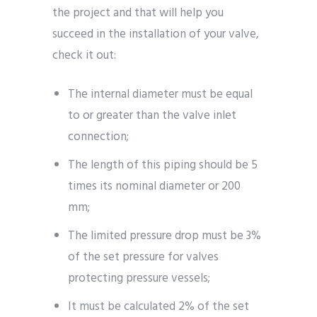
the project and that will help you
succeed in the installation of your valve,
check it out:
The internal diameter must be equal
to or greater than the valve inlet
connection;
The length of this piping should be 5
times its nominal diameter or 200
mm;
The limited pressure drop must be 3%
of the set pressure for valves
protecting pressure vessels;
It must be calculated 2% of the set