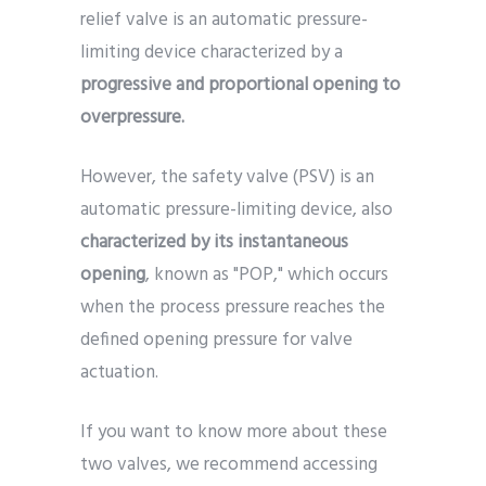
relief valve is an automatic pressure-
limiting device characterized by a
progressive and proportional opening to
overpressure.
However, the safety valve (PSV) is an
automatic pressure-limiting device, also
characterized by its instantaneous
opening
, known as "POP," which occurs
when the process pressure reaches the
defined opening pressure for valve
actuation.
If you want to know more about these
two valves, we recommend accessing