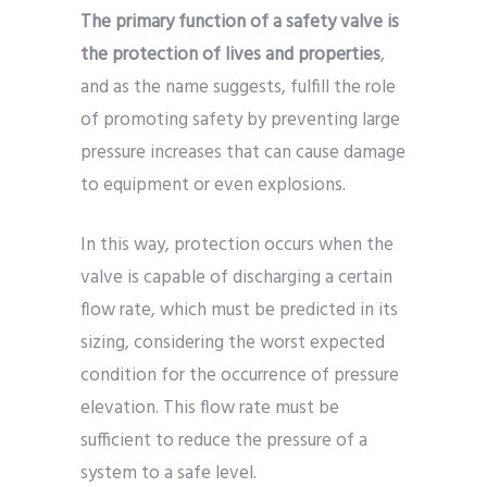
The primary function of a safety valve is
the protection of lives and properties
,
and as the name suggests, fulfill the role
of promoting safety by preventing large
pressure increases that can cause damage
to equipment or even explosions.
In this way, protection occurs when the
valve is capable of discharging a certain
flow rate, which must be predicted in its
sizing, considering the worst expected
condition for the occurrence of pressure
elevation. This flow rate must be
sufficient to reduce the pressure of a
system to a safe level.