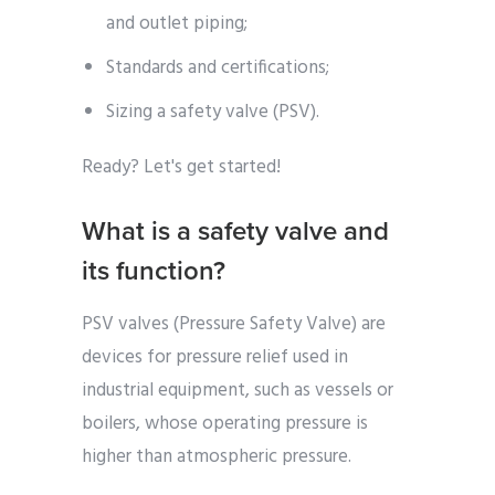
and outlet piping;
Standards and certifications;
Sizing a safety valve (PSV).
Ready? Let's get started!
What is a safety valve and
its function?
PSV valves (Pressure Safety Valve) are
devices for pressure relief used in
industrial equipment, such as vessels or
boilers, whose operating pressure is
higher than atmospheric pressure.