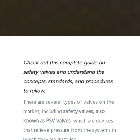
Check out this complete guide on
safety valves and understand the
concepts, standards, and procedures
to follow.
There are several types of valves on the
market, including
safety valves, also
known as PSV valves
, which are devices
that relieve pressure from the systems in
which they are installed.