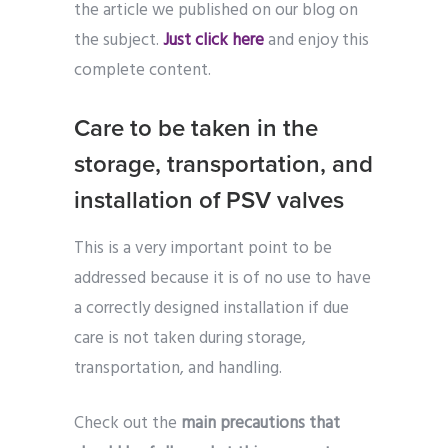
the article we published on our blog on
the subject.
Just click here
and enjoy this
complete content.
Care to be taken in the
storage, transportation, and
installation of PSV valves
This is a very important point to be
addressed because it is of no use to have
a correctly designed installation if due
care is not taken during storage,
transportation, and handling.
Check out the
main precautions that