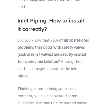
next.
Inlet Piping: How to install
it correctly?
Did you know that
75% of all operational
problems that occur with safety valves
(and/or relief valves) are directly related
to incorrect installation?
Among them
are the damages caused to the inlet
piping.
Thinking about helping you at this
moment, we have separated some
guidelines that must be respected during