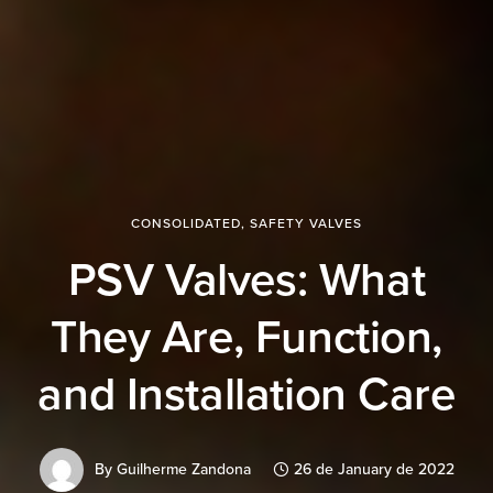
CONSOLIDATED
,
SAFETY VALVES
PSV Valves: What
They Are, Function,
and Installation Care
By
Guilherme Zandona
26 de January de 2022