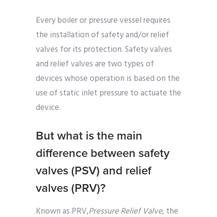
Every boiler or pressure vessel requires
the installation of safety and/or relief
valves for its protection. Safety valves
and relief valves are two types of
devices whose operation is based on the
use of static inlet pressure to actuate the
device.
But what is the main
difference between safety
valves (PSV) and relief
valves (PRV)?
Known as PRV,
Pressure Relief Valve
, the