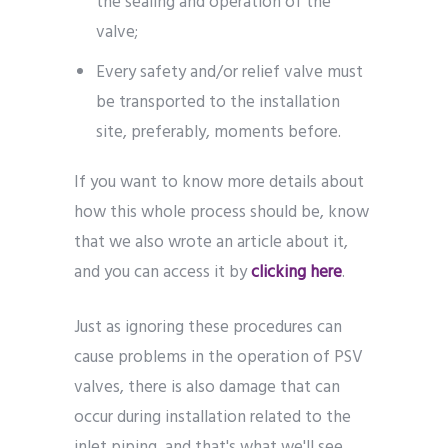
the sealing and operation of the
valve;
Every safety and/or relief valve must
be transported to the installation
site, preferably, moments before.
If you want to know more details about
how this whole process should be, know
that we also wrote an article about it,
and you can access it by
clicking here
.
Just as ignoring these procedures can
cause problems in the operation of PSV
valves, there is also damage that can
occur during installation related to the
inlet piping, and that's what we'll see