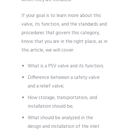
If your goal is to learn more about this
valve, its function, and the standards and
procedures that govern this category,
know that you are in the right place, as in
this article, we will cover:
What is a PSV valve and its function;
Difference between a safety valve
and a relief valve;
How storage, transportation, and
installation should be;
What should be analyzed in the
design and installation of the inlet