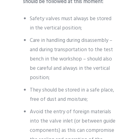
should be followed at this moment
:
Safety valves must always be stored
in the vertical position;
Care in handling during disassembly –
and during transportation to the test
bench in the workshop – should also
be careful and always in the vertical
position;
They should be stored in a safe place,
free of dust and moisture;
Avoid the entry of foreign materials
into the valve inlet (or between guide
components) as this can compromise