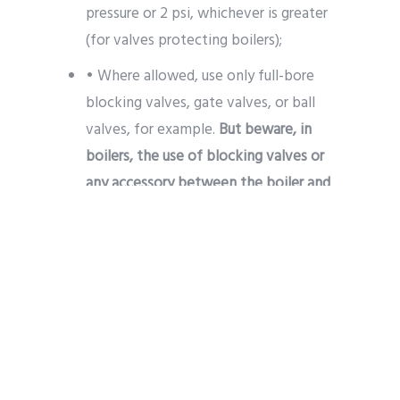
pressure or 2 psi, whichever is greater
(for valves protecting boilers);
• Where allowed, use only full-bore
blocking valves, gate valves, or ball
valves, for example.
But beware, in
boilers, the use of blocking valves or
any accessory between the boiler and
the valve is expressly prohibited.
As you could see, this is a process that
must be designed meticulously for the
total operation of a PSV valve. But
besides that,
there are also other
precautions that must be taken after
installation
. Do you know them? If your