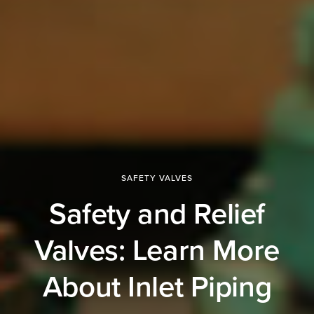
SAFETY VALVES
Safety and Relief
Valves: Learn More
About Inlet Piping