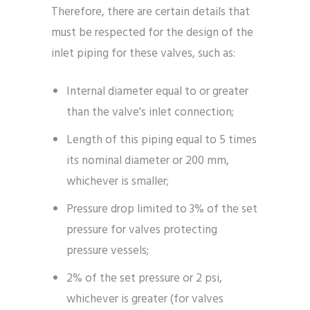
Therefore, there are certain details that
must be respected for the design of the
inlet piping for these valves, such as:
Internal diameter equal to or greater
than the valve's inlet connection;
Length of this piping equal to 5 times
its nominal diameter or 200 mm,
whichever is smaller;
Pressure drop limited to 3% of the set
pressure for valves protecting
pressure vessels;
2% of the set pressure or 2 psi,
whichever is greater (for valves