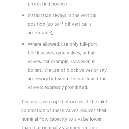
protecting boilers);
Installation always in the vertical
position (up to 1° off vertical is
acceptable);
Where allowed, use only full-port
block valves, gate valves, or ball
valves, for example. However, in
boilers, the use of block valves or any
accessory between the boiler and the
valve is expressly prohibited.
The pressure drop that occurs at the inlet
connection of these valves reduces their
nominal flow capacity to a value lower
than that originally stamped on their