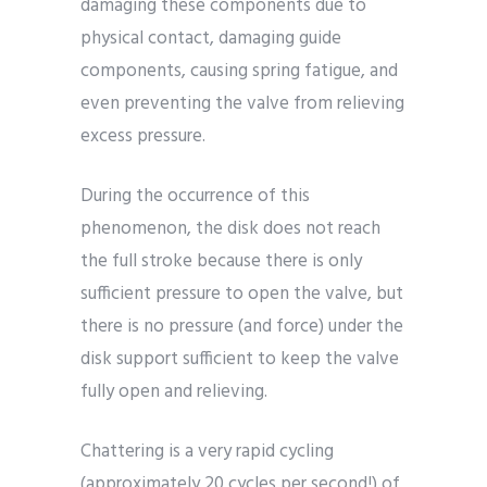
damaging these components due to
physical contact, damaging guide
components, causing spring fatigue, and
even preventing the valve from relieving
excess pressure.
During the occurrence of this
phenomenon, the disk does not reach
the full stroke because there is only
sufficient pressure to open the valve, but
there is no pressure (and force) under the
disk support sufficient to keep the valve
fully open and relieving.
Chattering is a very rapid cycling
(approximately 20 cycles per second!) of