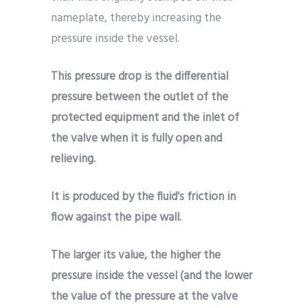
nameplate, thereby increasing the
pressure inside the vessel.
This pressure drop is the differential
pressure between the outlet of the
protected equipment and the inlet of
the valve when it is fully open and
relieving.
It is produced by the fluid's friction in
flow against the pipe wall.
The larger its value, the higher the
pressure inside the vessel (and the lower
the value of the pressure at the valve