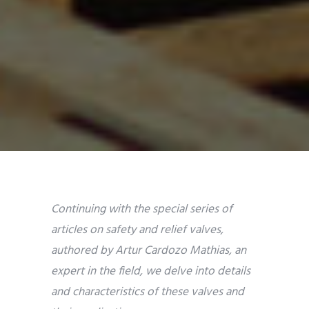
Continuing with the special series of
articles on safety and relief valves,
authored by Artur Cardozo Mathias, an
expert in the field, we delve into details
and characteristics of these valves and