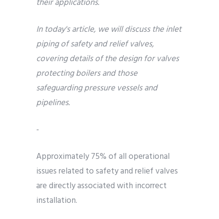
their applications.
In today's article, we will discuss the inlet
piping of safety and relief valves,
covering details of the design for valves
protecting boilers and those
safeguarding pressure vessels and
pipelines.
-
Approximately 75% of all operational
issues related to safety and relief valves
are directly associated with incorrect
installation.