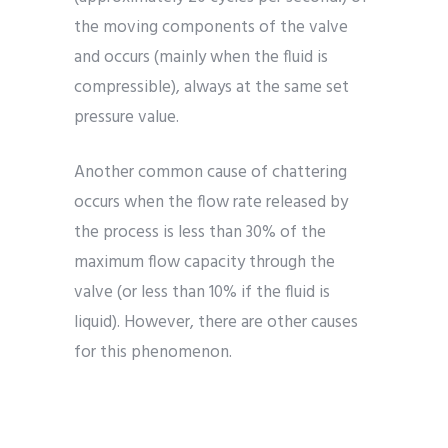
the moving components of the valve
and occurs (mainly when the fluid is
compressible), always at the same set
pressure value.
Another common cause of chattering
occurs when the flow rate released by
the process is less than 30% of the
maximum flow capacity through the
valve (or less than 10% if the fluid is
liquid). However, there are other causes
for this phenomenon.
The flow rate used in the pressure drop
calculation should be the nominal flow