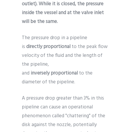
outlet). While it is closed, the pressure
inside the vessel and at the valve inlet
will be the same.
The pressure drop in a pipeline
is
directly
proportional
to the peak flow
velocity of the fluid and the length of
the pipeline,
and
inversely
proportional
to the
diameter of the pipeline.
A pressure drop greater than 3% in this
pipeline can cause an operational
phenomenon called "chattering" of the
disk against the nozzle, potentially