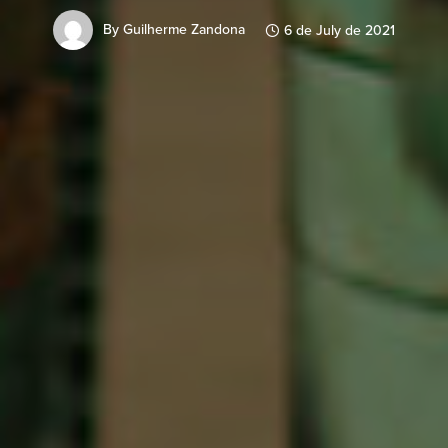
By
Guilherme Zandona
6 de July de 2021