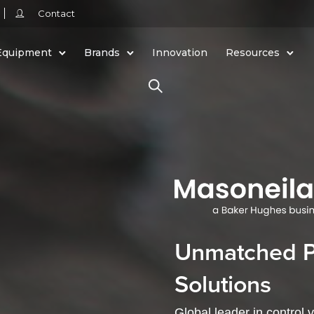
Contact
Equipment
Brands
Innovation
Resources
Unmatched Pa
Solutions
Global leader in control 