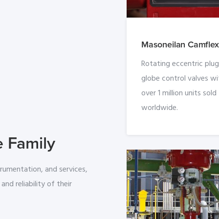
Masoneilan Camflex 
Rotating eccentric plug
globe control valves wi
over 1 million units sold
worldwide.
e Family
trumentation, and services,
and reliability of their