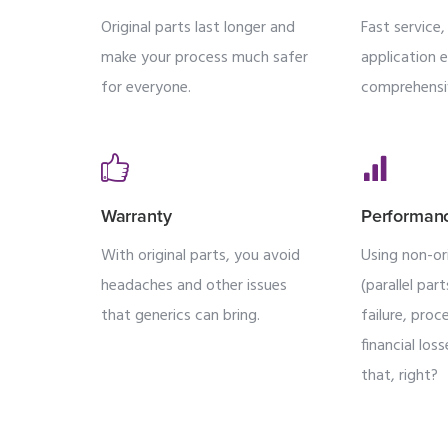
Original parts last longer and
Fast service
make your process much safer
application 
for everyone.
comprehensi
Warranty
Performan
With original parts, you avoid
Using non-ori
headaches and other issues
(parallel par
that generics can bring.
failure, pro
financial lo
that, right?