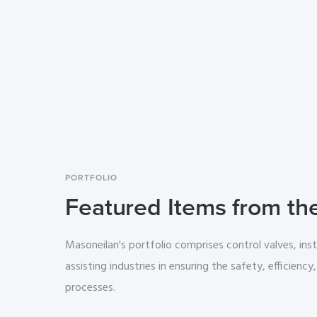
PORTFOLIO
Featured Items from th
Masoneilan's portfolio comprises control valves, ins
assisting industries in ensuring the safety, efficiency, 
processes.