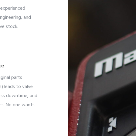
, experienced
engineering, and
ve stock.
ce
ginal parts
ts) leads to valve
cess downtime, and
sses. No one wants