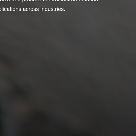
plications across industries.