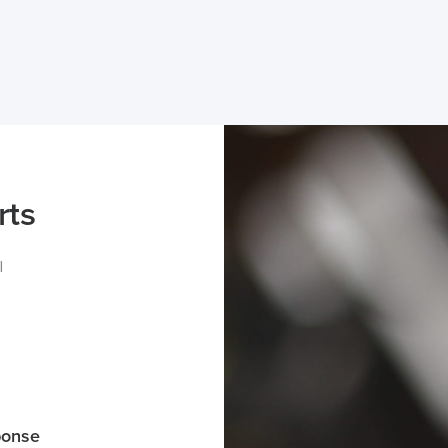
rts
l
ponse