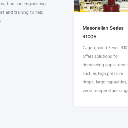
novation and engineering
rt and training to help
.
Masoneilan Series
41005
Cage-guided Series 41
offers solutions for
demanding applications
such as high pressure
drops, large capacities
wide temperature rang