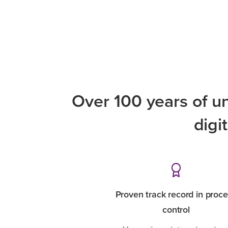
Over 100 years of u
digi
Proven track record in proc
control