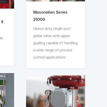
Masoneilan Series
21000
II
Heavy-duty single-port
globe valve with upper
th
guiding capable of handling
a wide range of process
control applications.