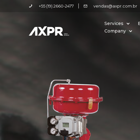
+55 (19) 2660-2477
vendas@axpr.com.br
Services
Company