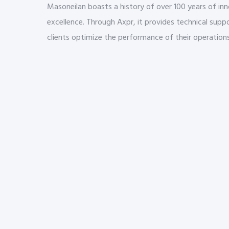
Masoneilan boasts a history of over 100 years of in
excellence. Through Axpr, it provides technical suppo
clients optimize the performance of their operations