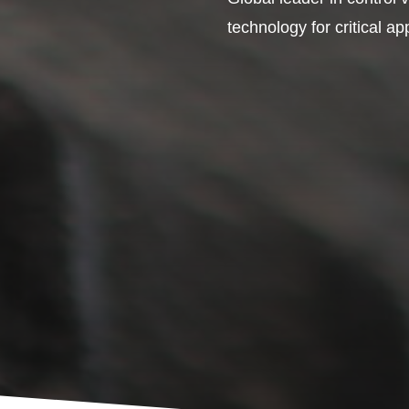
technology for critical ap