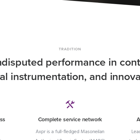
TRADITION
ndisputed performance in cont
tal instrumentation, and innova
ess
Complete service network
A
Axpr is a full-fledged Masoneilan
Lea