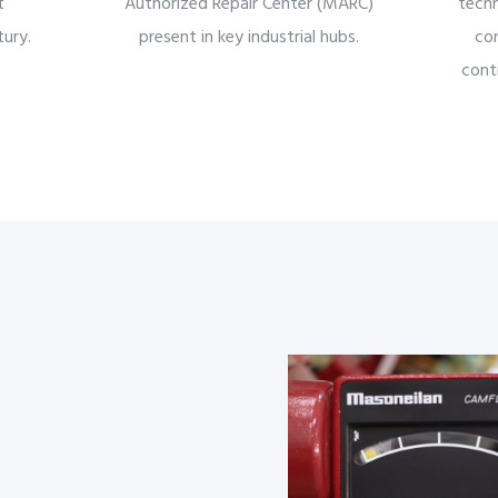
t
Authorized Repair Center (MARC)
techn
ury.
present in key industrial hubs.
co
contr