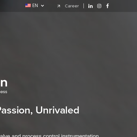
EN
Career
ssion, Unrivaled
valve and process control instrumentation