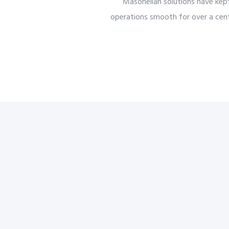
Masoneilan solutions have kep
operations smooth for over a cent