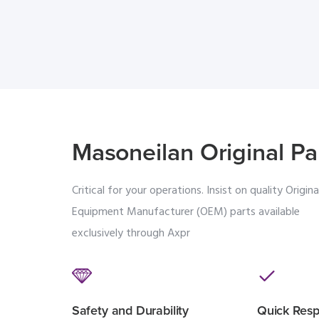
Masoneilan Original Pa
Critical for your operations. Insist on quality Origina
Equipment Manufacturer (OEM) parts available
exclusively through Axpr
Safety and Durability
Quick Res