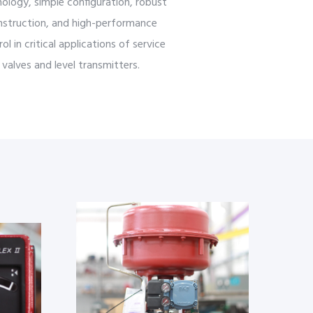
ology, simple configuration, robust
nstruction, and high-performance
ol in critical applications of service
valves and level transmitters.