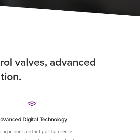
rol valves, advanced
tion.
dvanced Digital Technology
ding in non-contact position sense