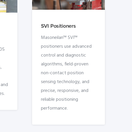
SVI Positioners
Masoneilan™ SVI™
positioners use advanced
005
control and diagnostic
algorithms, field-proven
,
non-contact position
sensing technology, and
, and
precise, responsive, and
es.
reliable positioning
performance.